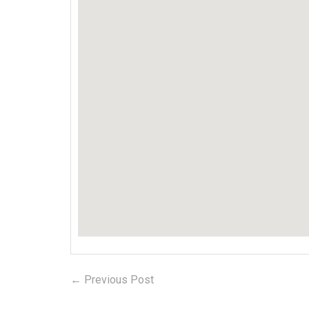
← Previous Post
Previous
Post
post: