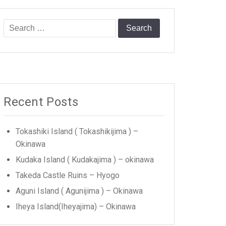
Search
for:
Recent Posts
Tokashiki Island ( Tokashikijima ) –
Okinawa
Kudaka Island ( Kudakajima ) – okinawa
Takeda Castle Ruins – Hyogo
Aguni Island ( Agunijima ) – Okinawa
Iheya Island(Iheyajima) – Okinawa