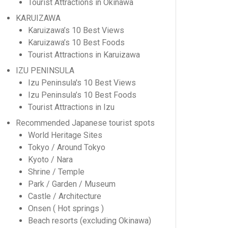
Tourist Attractions in Okinawa
KARUIZAWA
Karuizawa’s 10 Best Views
Karuizawa’s 10 Best Foods
Tourist Attractions in Karuizawa
IZU PENINSULA
Izu Peninsula's 10 Best Views
Izu Peninsula’s 10 Best Foods
Tourist Attractions in Izu
Recommended Japanese tourist spots
World Heritage Sites
Tokyo / Around Tokyo
Kyoto / Nara
Shrine / Temple
Park / Garden / Museum
Castle / Architecture
Onsen ( Hot springs )
Beach resorts (excluding Okinawa)