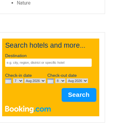
Nature
Search hotels and more...
Destination
Check-in date
Check-out date