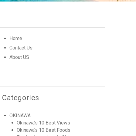
Home
Contact Us
About US
Categories
OKINAWA
Okinawa’s 10 Best Views
Okinawa’s 10 Best Foods