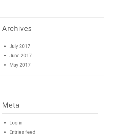
Archives
July 2017
June 2017
May 2017
Meta
Log in
Entries feed