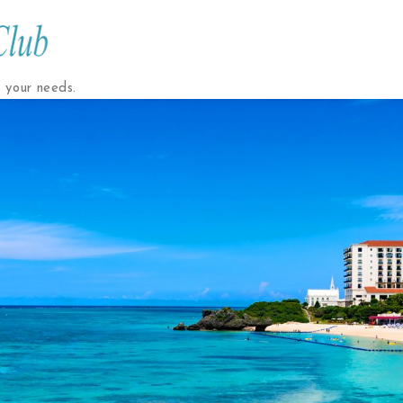
t your needs.