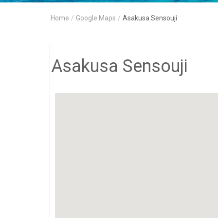
Home
/
Google Maps
/
Asakusa Sensouji
Asakusa Sensouji