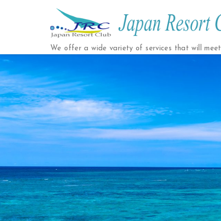
Japan
Resort
We offer a wide variety of services that will mee
Club