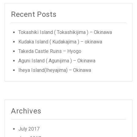
Recent Posts
Tokashiki Island ( Tokashikijima ) – Okinawa
Kudaka Island ( Kudakajima ) – okinawa
Takeda Castle Ruins – Hyogo
Aguni Island ( Agunijima ) – Okinawa
Iheya Island(Iheyajima) – Okinawa
Archives
July 2017