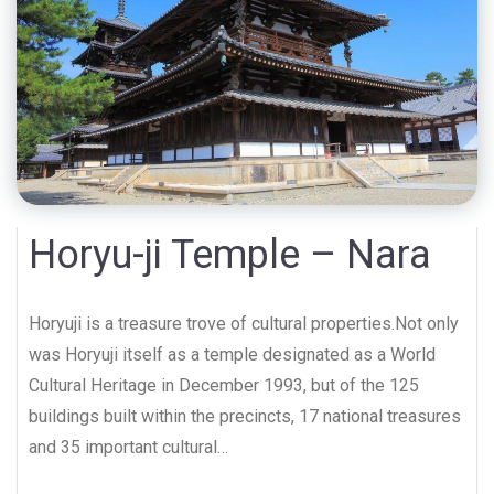
Horyu-ji Temple – Nara
Horyuji is a treasure trove of cultural properties.Not only
was Horyuji itself as a temple designated as a World
Cultural Heritage in December 1993, but of the 125
buildings built within the precincts, 17 national treasures
and 35 important cultural…