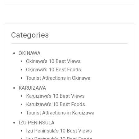
Categories
OKINAWA
Okinawa’s 10 Best Views
Okinawa’s 10 Best Foods
Tourist Attractions in Okinawa
KARUIZAWA
Karuizawa’s 10 Best Views
Karuizawa’s 10 Best Foods
Tourist Attractions in Karuizawa
IZU PENINSULA
Izu Peninsula's 10 Best Views