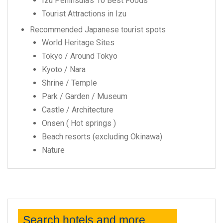
Izu Peninsula’s 10 Best Foods
Tourist Attractions in Izu
Recommended Japanese tourist spots
World Heritage Sites
Tokyo / Around Tokyo
Kyoto / Nara
Shrine / Temple
Park / Garden / Museum
Castle / Architecture
Onsen ( Hot springs )
Beach resorts (excluding Okinawa)
Nature
Search hotels and more...