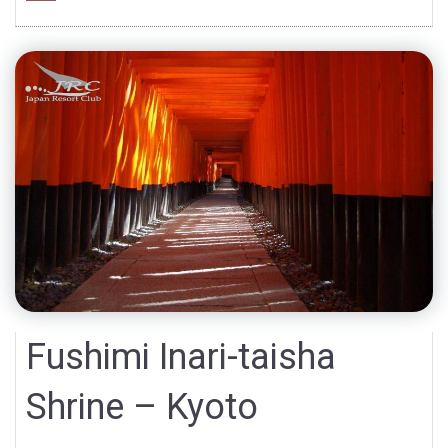
Fushimi Inari-taisha
Shrine – Kyoto