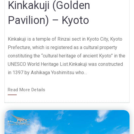
Kinkakuji (Golden
Pavilion) – Kyoto
Kinkakuji is a temple of Rinzai sect in Kyoto City, Kyoto
Prefecture, which is registered as a cultural property
constituting the “cultural heritage of ancient Kyoto” in the
UNESCO World Heritage List.Kinkakuji was constructed
in 1397 by Ashikaga Yoshimitsu who…
Read More Details