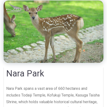
Nara Park
Nara Park spans a vast area of 660 hectares and
includes Todaiji Temple, Kofukuji Temple, Kasuga Taisha
Shrine, which holds valuable historical cultural heritage,