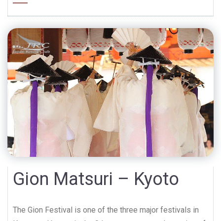
Gion Matsuri – Kyoto
The Gion Festival is one of the three major festivals in