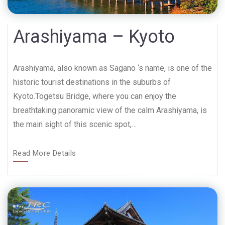
Arashiyama – Kyoto
Arashiyama, also known as Sagano ‘s name, is one of the
historic tourist destinations in the suburbs of
Kyoto.Togetsu Bridge, where you can enjoy the
breathtaking panoramic view of the calm Arashiyama, is
the main sight of this scenic spot,…
Read More Details