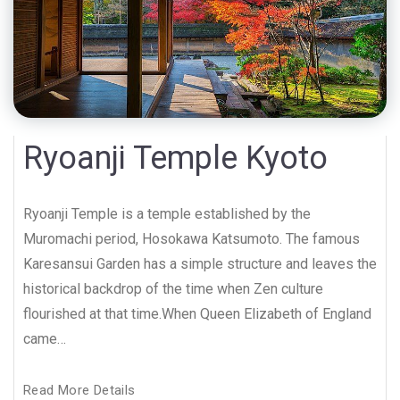
Ryoanji Temple Kyoto
Ryoanji Temple is a temple established by the
Muromachi period, Hosokawa Katsumoto. The famous
Karesansui Garden has a simple structure and leaves the
historical backdrop of the time when Zen culture
flourished at that time.When Queen Elizabeth of England
came…
Read More Details