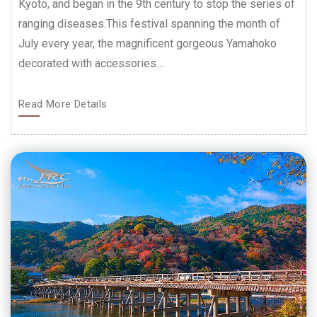
Kyoto, and began in the 9th century to stop the series of
ranging diseases.This festival spanning the month of
July every year, the magnificent gorgeous Yamahoko
decorated with accessories…
Read More Details