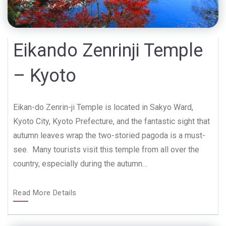
Eikando Zenrinji Temple
– Kyoto
Eikan-do Zenrin-ji Temple is located in Sakyo Ward,
Kyoto City, Kyoto Prefecture, and the fantastic sight that
autumn leaves wrap the two-storied pagoda is a must-
see. Many tourists visit this temple from all over the
country, especially during the autumn…
Read More Details