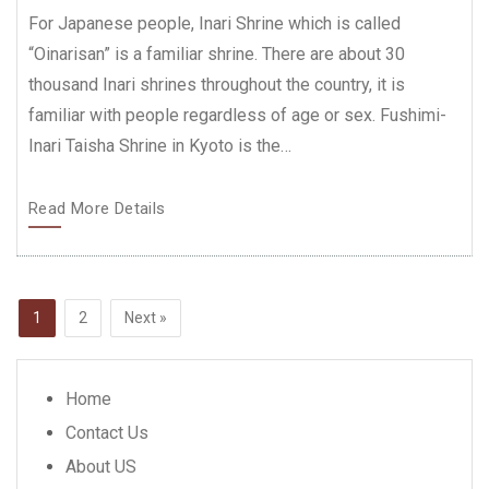
For Japanese people, Inari Shrine which is called
“Oinarisan” is a familiar shrine. There are about 30
thousand Inari shrines throughout the country, it is
familiar with people regardless of age or sex. Fushimi-
Inari Taisha Shrine in Kyoto is the…
Read More Details
Posts
Page
1
Page
2
Next »
navigation
Home
Contact Us
About US