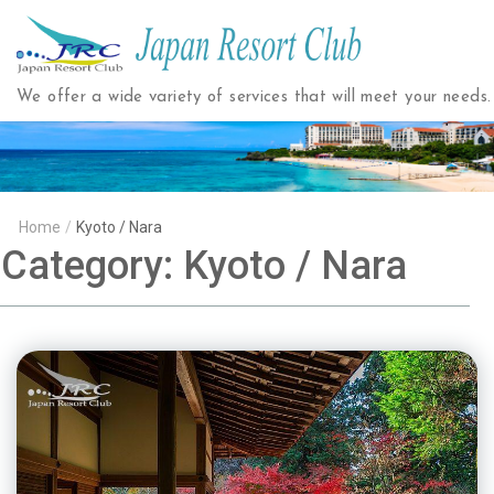
Japan
Resort
We offer a wide variety of services that will meet your needs.
Club
Home
/
Kyoto / Nara
Category:
Kyoto / Nara