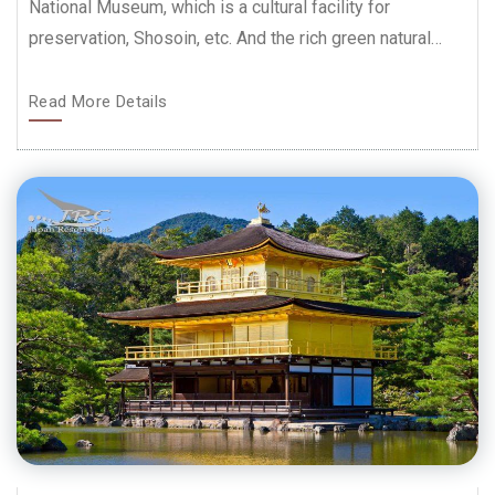
National Museum, which is a cultural facility for
preservation, Shosoin, etc. And the rich green natural…
Read More Details