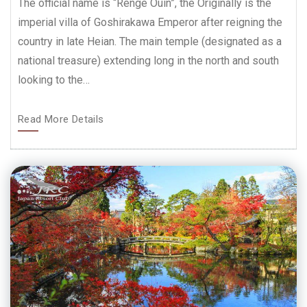
The official name is “Renge Ouin”, the Originally is the
imperial villa of Goshirakawa Emperor after reigning the
country in late Heian. The main temple (designated as a
national treasure) extending long in the north and south
looking to the…
Read More Details