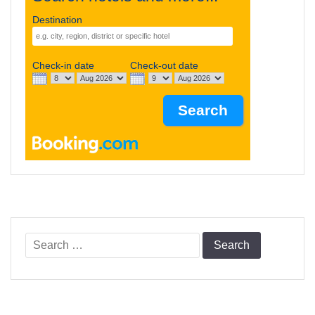
Destination
Check-in date
Check-out date
Search
for: