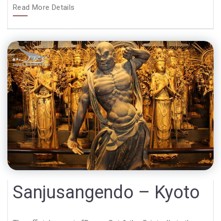
Read More Details
Sanjusangendo – Kyoto