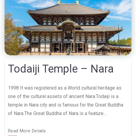
Todaiji Temple – Nara
1998 It was registered as a World cultural heritage as
one of the cultural assets of ancient Nara.Todaiji is a
temple in Nara city and is famous for the Great Buddha
of Nara.The Great Buddha of Nara is a feature…
Read More Details