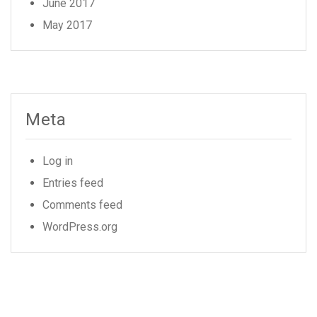
June 2017
May 2017
Meta
Log in
Entries feed
Comments feed
WordPress.org