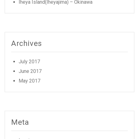
Iheya Island(Iheyajima) – Okinawa
Archives
July 2017
June 2017
May 2017
Meta