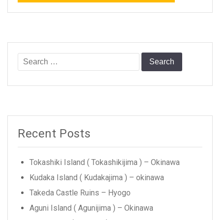
Search
for:
Recent Posts
Tokashiki Island ( Tokashikijima ) – Okinawa
Kudaka Island ( Kudakajima ) – okinawa
Takeda Castle Ruins – Hyogo
Aguni Island ( Agunijima ) – Okinawa