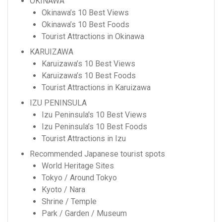
OKINAWA
Okinawa’s 10 Best Views
Okinawa’s 10 Best Foods
Tourist Attractions in Okinawa
KARUIZAWA
Karuizawa’s 10 Best Views
Karuizawa’s 10 Best Foods
Tourist Attractions in Karuizawa
IZU PENINSULA
Izu Peninsula's 10 Best Views
Izu Peninsula’s 10 Best Foods
Tourist Attractions in Izu
Recommended Japanese tourist spots
World Heritage Sites
Tokyo / Around Tokyo
Kyoto / Nara
Shrine / Temple
Park / Garden / Museum