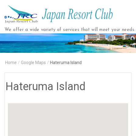
Japan
Resort
Club
We offer a wide variety of services that will meet your needs.
Home
/
Google Maps
/
Hateruma Island
Hateruma Island