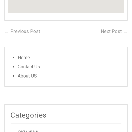
← Previous Post
Previous
Next Post →
N
Post
post:
po
navigation
Home
Contact Us
About US
Categories