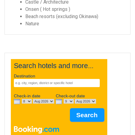
Castle / Architecture
Onsen ( Hot springs )
Beach resorts (excluding Okinawa)
Nature
Search hotels and more...
Destination
Check-in date
Check-out date