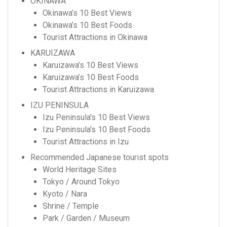
OKINAWA
Okinawa’s 10 Best Views
Okinawa’s 10 Best Foods
Tourist Attractions in Okinawa
KARUIZAWA
Karuizawa’s 10 Best Views
Karuizawa’s 10 Best Foods
Tourist Attractions in Karuizawa
IZU PENINSULA
Izu Peninsula's 10 Best Views
Izu Peninsula’s 10 Best Foods
Tourist Attractions in Izu
Recommended Japanese tourist spots
World Heritage Sites
Tokyo / Around Tokyo
Kyoto / Nara
Shrine / Temple
Park / Garden / Museum