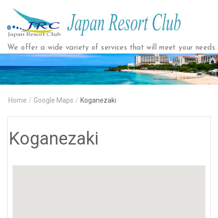
Japan
Resort
Club
We offer a wide variety of services that will meet your needs.
Home
/
Google Maps
/
Koganezaki
Koganezaki