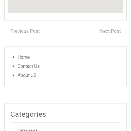
← Previous Post
Previous
Next Post →
N
Post
post:
po
navigation
Home
Contact Us
About US
Categories