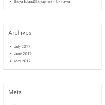
Iheya Island(Iheyajima) – Okinawa
Archives
July 2017
June 2017
May 2017
Meta