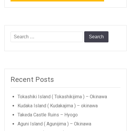
Search
for:
Recent Posts
Tokashiki Island ( Tokashikijima ) – Okinawa
Kudaka Island ( Kudakajima ) – okinawa
Takeda Castle Ruins – Hyogo
Aguni Island ( Agunijima ) – Okinawa