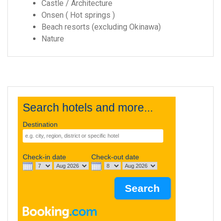
Castle / Architecture
Onsen ( Hot springs )
Beach resorts (excluding Okinawa)
Nature
Search hotels and more...
Destination
Check-in date
Check-out date