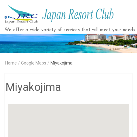
Japan
Resort
Club
We offer a wide variety of services that will meet your needs.
Home
/
Google Maps
/
Miyakojima
Miyakojima