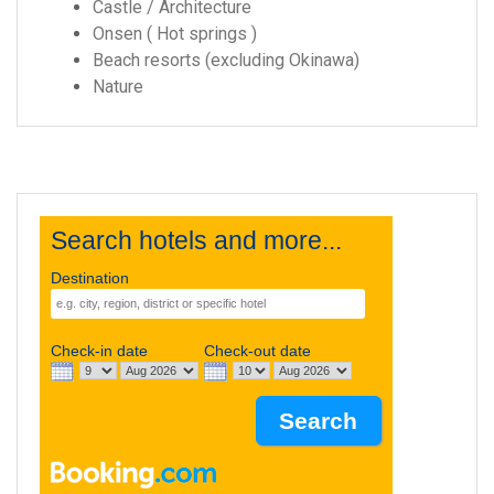
Castle / Architecture
Onsen ( Hot springs )
Beach resorts (excluding Okinawa)
Nature
Search hotels and more...
Destination
Check-in date
Check-out date