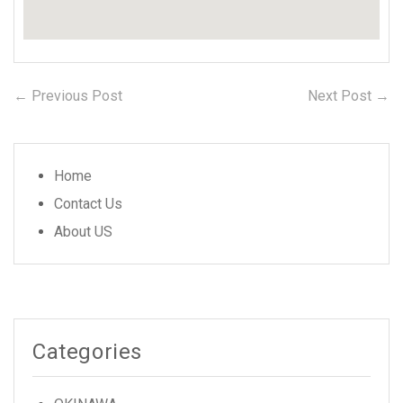
← Previous Post
Previous
Next Post →
N
Post
post:
po
navigation
Home
Contact Us
About US
Categories