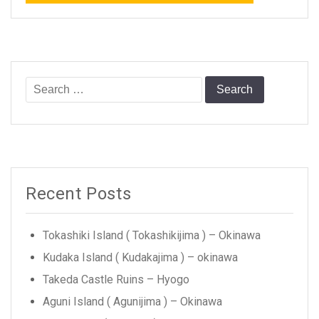
Search
for:
Recent Posts
Tokashiki Island ( Tokashikijima ) – Okinawa
Kudaka Island ( Kudakajima ) – okinawa
Takeda Castle Ruins – Hyogo
Aguni Island ( Agunijima ) – Okinawa