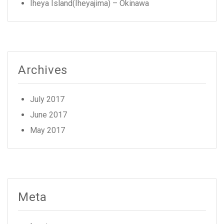
Iheya Island(Iheyajima) – Okinawa
Archives
July 2017
June 2017
May 2017
Meta