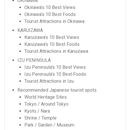
OKINAWA
Okinawa’s 10 Best Views
Okinawa’s 10 Best Foods
Tourist Attractions in Okinawa
KARUIZAWA
Karuizawa’s 10 Best Views
Karuizawa’s 10 Best Foods
Tourist Attractions in Karuizawa
IZU PENINSULA
Izu Peninsula's 10 Best Views
Izu Peninsula’s 10 Best Foods
Tourist Attractions in Izu
Recommended Japanese tourist spots
World Heritage Sites
Tokyo / Around Tokyo
Kyoto / Nara
Shrine / Temple
Park / Garden / Museum