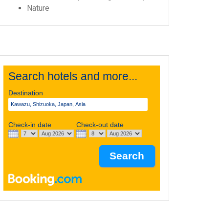
Nature
Search hotels and more...
Destination
Check-in date
Check-out date