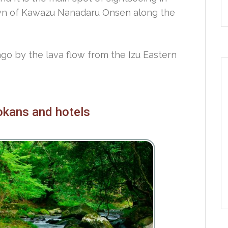
own of Kawazu Nanadaru Onsen along the
ago by the lava flow from the Izu Eastern
yokans and hotels