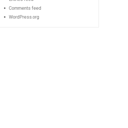
Comments feed
WordPress.org