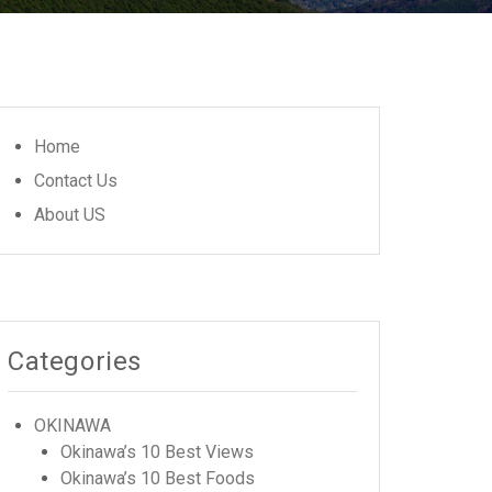
Home
Contact Us
About US
Categories
OKINAWA
Okinawa’s 10 Best Views
Okinawa’s 10 Best Foods