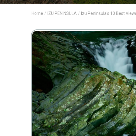
Home
/
IZU PENINSULA
/
Izu Peninsula's 10 Best View