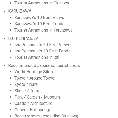
Tourist Attractions in Okinawa
KARUIZAWA
Karuizawa’s 10 Best Views
Karuizawa’s 10 Best Foods
Tourist Attractions in Karuizawa
IZU PENINSULA
Izu Peninsula's 10 Best Views
Izu Peninsula’s 10 Best Foods
Tourist Attractions in Izu
Recommended Japanese tourist spots
World Heritage Sites
Tokyo / Around Tokyo
Kyoto / Nara
Shrine / Temple
Park / Garden / Museum
Castle / Architecture
Onsen ( Hot springs )
Beach resorts (excluding Okinawa)