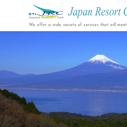
Japan
Resort
We offer a wide variety of services that will mee
Club