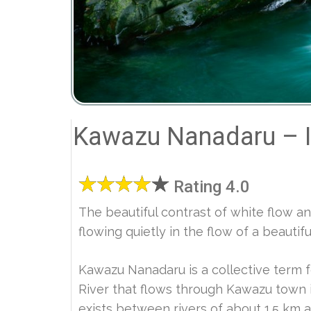
Kawazu Nanadaru – I
Rating 4.0
The beautiful contrast of white flow and 
flowing quietly in the flow of a beautif
Kawazu Nanadaru is a collective term f
River that flows through Kawazu town i
exists between rivers of about 1.5 km a