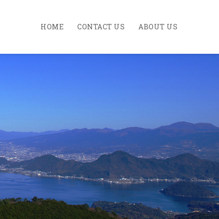
HOME
CONTACT US
ABOUT US