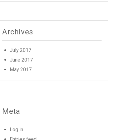
Archives
July 2017
June 2017
May 2017
Meta
Log in
Entries feed