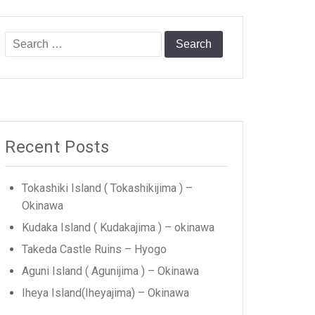
Search
for:
Recent Posts
Tokashiki Island ( Tokashikijima ) –
Okinawa
Kudaka Island ( Kudakajima ) – okinawa
Takeda Castle Ruins – Hyogo
Aguni Island ( Agunijima ) – Okinawa
Iheya Island(Iheyajima) – Okinawa