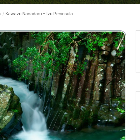
s
/
Kawazu Nanadaru – Izu Peninsula