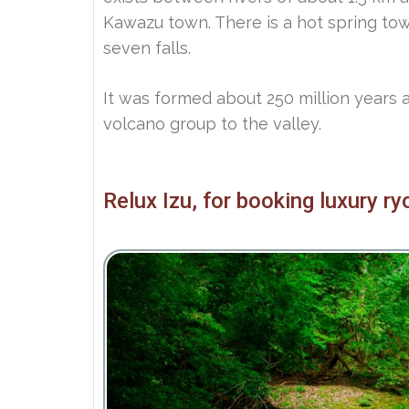
Kawazu town. There is a hot spring t
seven falls.
It was formed about 250 million years 
volcano group to the valley.
Relux Izu, for booking luxury r