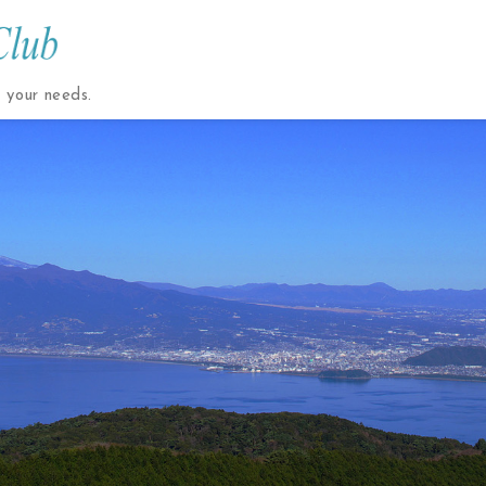
t your needs.