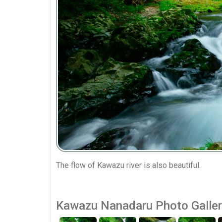
The flow of Kawazu river is also beautiful.
Kawazu Nanadaru Photo Galle