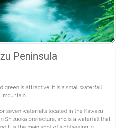
zu Peninsula
green is attractive. It is a small waterfall
ul mountain.
or seven waterfalls located in the Kawazu
n Shizuoka prefecture, and is a waterfall that
nd It is the main spot of sightseeing in