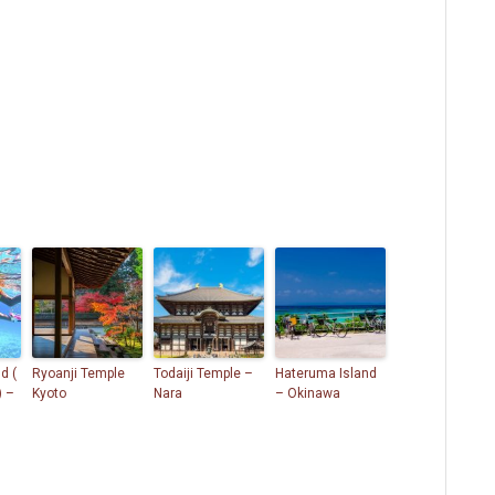
d (
Ryoanji Temple
Todaiji Temple –
Hateruma Island
) –
Kyoto
Nara
– Okinawa