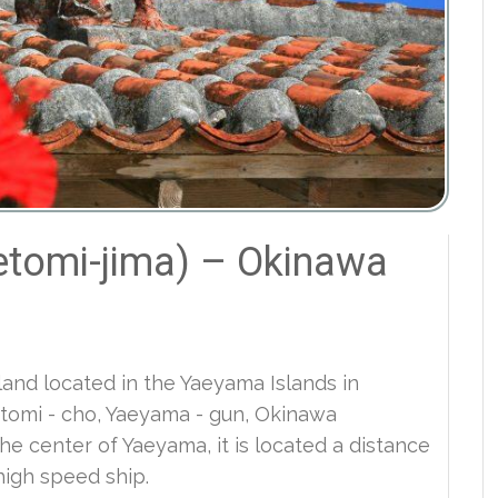
etomi-jima) – Okinawa
sland located in the Yaeyama Islands in
etomi - cho, Yaeyama - gun, Okinawa
the center of Yaeyama, it is located a distance
high speed ship.