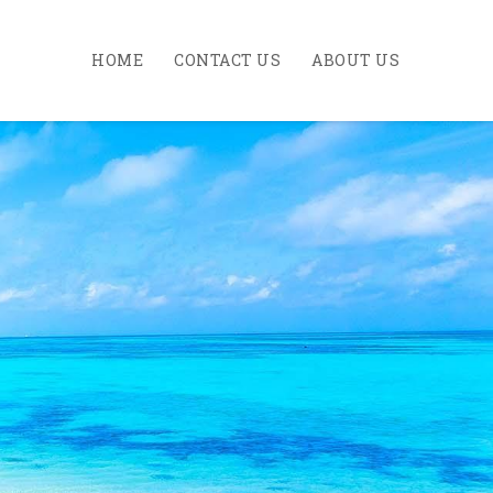
HOME
CONTACT US
ABOUT US