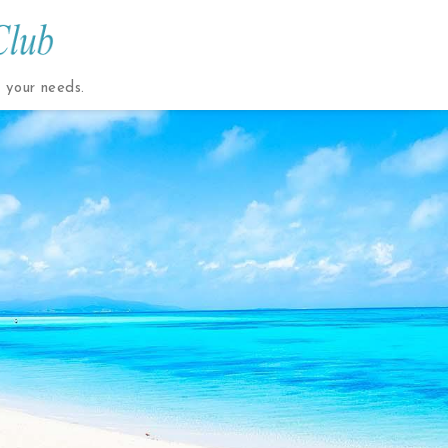
t your needs.