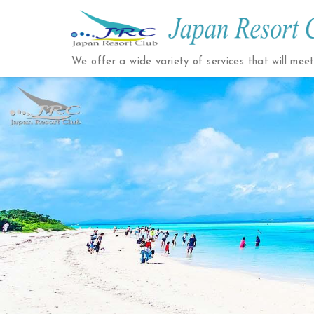
Japan
Resort
We offer a wide variety of services that will mee
Club