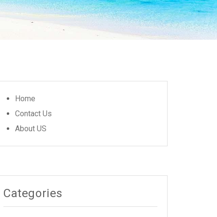
Home
Contact Us
About US
Categories