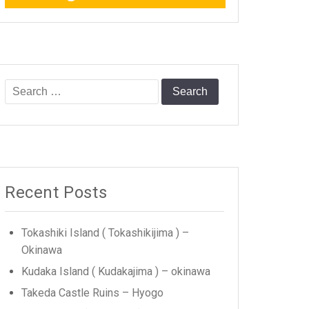
Search
for:
Recent Posts
Tokashiki Island ( Tokashikijima ) –
Okinawa
Kudaka Island ( Kudakajima ) – okinawa
Takeda Castle Ruins – Hyogo