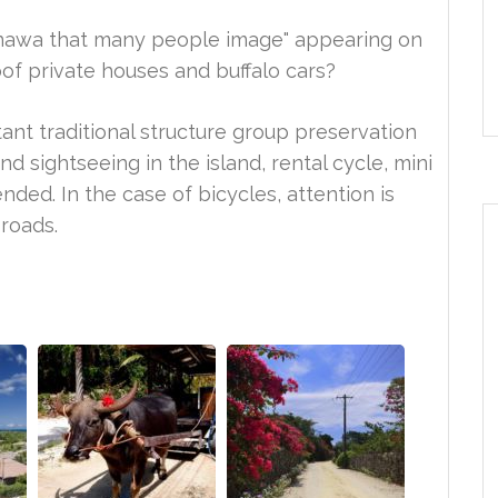
"Okinawa that many people image" appearing on
oof private houses and buffalo cars?
ant traditional structure group preservation
d sightseeing in the island, rental cycle, mini
ded. In the case of bicycles, attention is
roads.