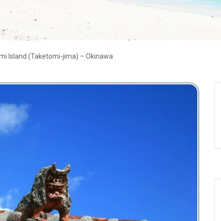
mi Island (Taketomi-jima) – Okinawa