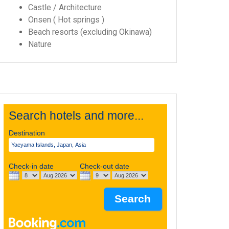
Castle / Architecture
Onsen ( Hot springs )
Beach resorts (excluding Okinawa)
Nature
Search hotels and more...
Destination
Check-in date
Check-out date