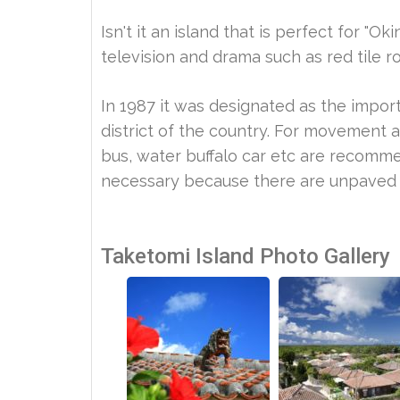
Isn't it an island that is perfect for 
television and drama such as red tile r
In 1987 it was designated as the import
district of the country. For movement an
bus, water buffalo car etc are recommen
necessary because there are unpaved 
Taketomi Island Photo Gallery