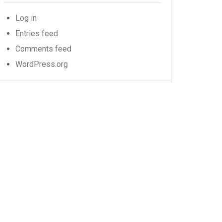
Log in
Entries feed
Comments feed
WordPress.org