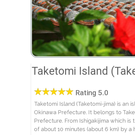
Taketomi Island (Tak
Rating 5.0
Taketomi Island (Taketomi-jima) is an i
Okinawa Prefecture. It belongs to Tak
Prefecture. From Ishigakijima which is 
of about 10 minutes (about 6 km) by a 