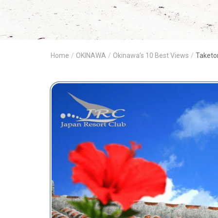
Home
/
OKINAWA
/
Okinawa’s 10 Best Views
/
Taketo