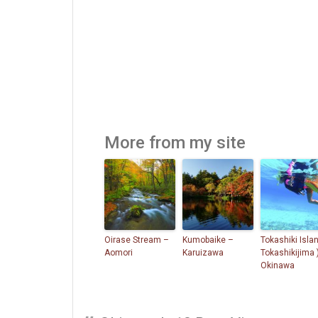
More from my site
Oirase Stream –
Kumobaike –
Tokashiki Islan
Aomori
Karuizawa
Tokashikijima 
Okinawa