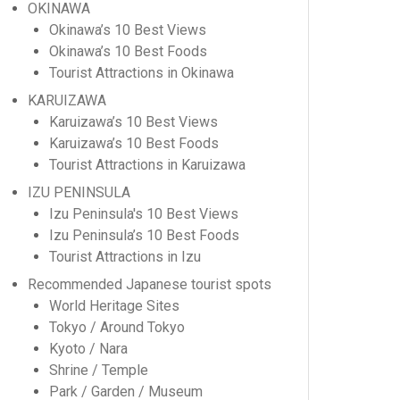
OKINAWA
Okinawa’s 10 Best Views
Okinawa’s 10 Best Foods
Tourist Attractions in Okinawa
KARUIZAWA
Karuizawa’s 10 Best Views
Karuizawa’s 10 Best Foods
Tourist Attractions in Karuizawa
IZU PENINSULA
Izu Peninsula's 10 Best Views
Izu Peninsula’s 10 Best Foods
Tourist Attractions in Izu
Recommended Japanese tourist spots
World Heritage Sites
Tokyo / Around Tokyo
Kyoto / Nara
Shrine / Temple
Park / Garden / Museum