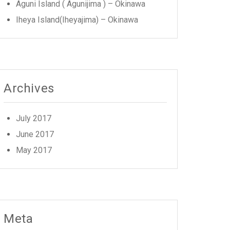
Aguni Island ( Agunijima ) – Okinawa
Iheya Island(Iheyajima) – Okinawa
Archives
July 2017
June 2017
May 2017
Meta