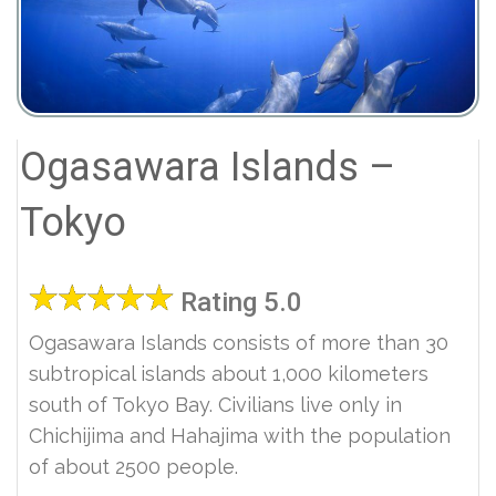
Ogasawara Islands –
Tokyo
Rating 5.0
Ogasawara Islands consists of more than 30
subtropical islands about 1,000 kilometers
south of Tokyo Bay. Civilians live only in
Chichijima and Hahajima with the population
of about 2500 people.