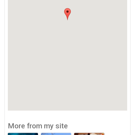
More from my site