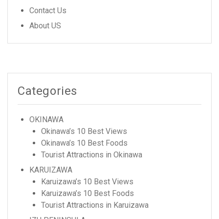
Contact Us
About US
Categories
OKINAWA
Okinawa’s 10 Best Views
Okinawa’s 10 Best Foods
Tourist Attractions in Okinawa
KARUIZAWA
Karuizawa’s 10 Best Views
Karuizawa’s 10 Best Foods
Tourist Attractions in Karuizawa