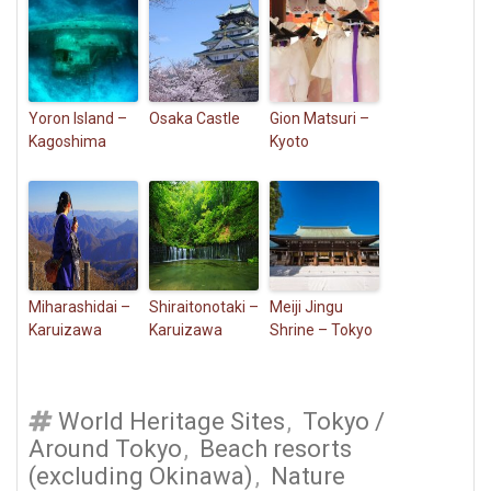
Yoron Island –
Osaka Castle
Gion Matsuri –
Kagoshima
Kyoto
Miharashidai –
Shiraitonotaki –
Meiji Jingu
Karuizawa
Karuizawa
Shrine – Tokyo
World Heritage Sites
,
Tokyo /
Around Tokyo
,
Beach resorts
(excluding Okinawa)
,
Nature