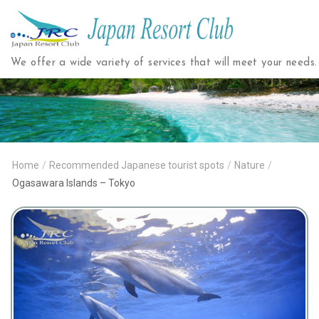
Japan
Resort
We offer a wide variety of services that will meet your needs.
Club
Home
/
Recommended Japanese tourist spots
/
Nature
/
Ogasawara Islands – Tokyo