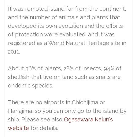
It was remoted island far from the continent,
and the number of animals and plants that
developed its own evolution and the efforts
of protection were evaluated, and it was
registered as a World Natural Heritage site in
2011.
About 36% of plants, 28% of insects, 94% of
shellfish that live on land such as snails are
endemic species.
There are no airports in Chichijima or
Hahajima, so you can only go to the island by
ship. Please see also
Ogasawara Kaiun's
website
for details.