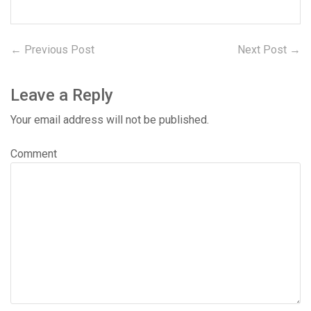
← Previous Post
Previous
Next Post →
N
Post
post:
po
navigation
Leave a Reply
Your email address will not be published.
Comment