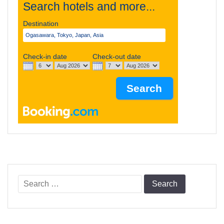
Search hotels and more...
Destination
Check-in date
Check-out date
Search
for: