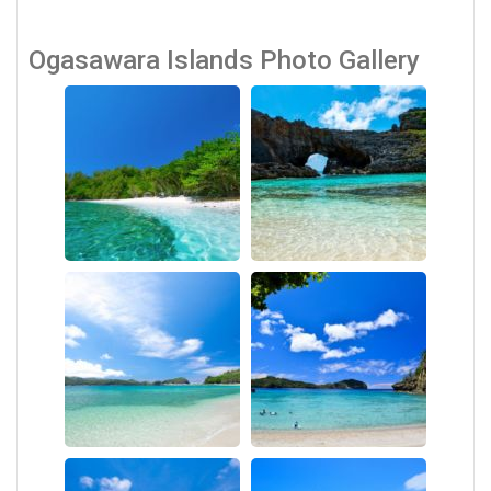
Ogasawara Islands Photo Gallery