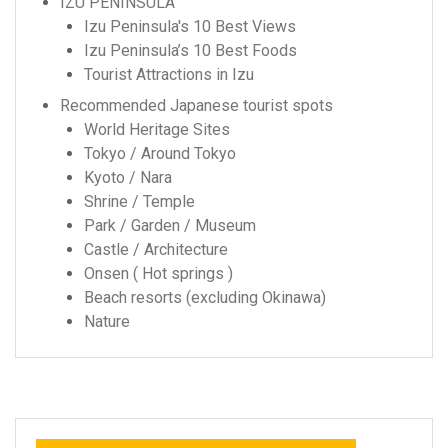
IZU PENINSULA
Izu Peninsula's 10 Best Views
Izu Peninsula’s 10 Best Foods
Tourist Attractions in Izu
Recommended Japanese tourist spots
World Heritage Sites
Tokyo / Around Tokyo
Kyoto / Nara
Shrine / Temple
Park / Garden / Museum
Castle / Architecture
Onsen ( Hot springs )
Beach resorts (excluding Okinawa)
Nature