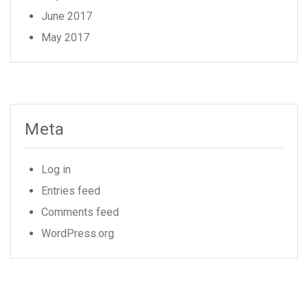
June 2017
May 2017
Meta
Log in
Entries feed
Comments feed
WordPress.org