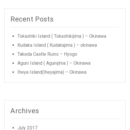
Recent Posts
Tokashiki Island ( Tokashikijima ) – Okinawa
Kudaka Island ( Kudakajima ) – okinawa
Takeda Castle Ruins – Hyogo
Aguni Island ( Agunijima ) – Okinawa
Iheya Island(Iheyajima) – Okinawa
Archives
July 2017