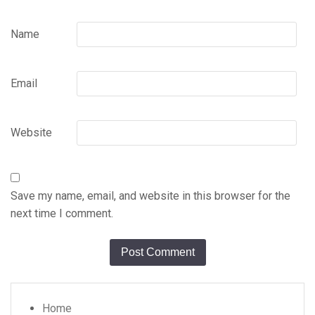
Name
Email
Website
Save my name, email, and website in this browser for the
next time I comment.
Home